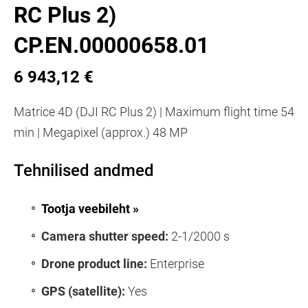
RC Plus 2)
CP.EN.00000658.01
6 943,12 €
Matrice 4D (DJI RC Plus 2) | Maximum flight time 54
min | Megapixel (approx.) 48 MP
Tehnilised andmed
Tootja veebileht »
Camera shutter speed:
2-1/2000 s
Drone product line:
Enterprise
GPS (satellite):
Yes