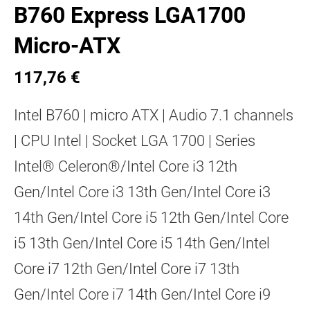
B760 Express LGA1700
Micro-ATX
117,76 €
Intel B760 | micro ATX | Audio 7.1 channels
| CPU Intel | Socket LGA 1700 | Series
Intel® Celeron®/Intel Core i3 12th
Gen/Intel Core i3 13th Gen/Intel Core i3
14th Gen/Intel Core i5 12th Gen/Intel Core
i5 13th Gen/Intel Core i5 14th Gen/Intel
Core i7 12th Gen/Intel Core i7 13th
Gen/Intel Core i7 14th Gen/Intel Core i9