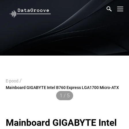
/
E-pood
Mainboard GIGABYTE Intel B760 Express LGA1700 Micro-ATX
1 / 5
Mainboard GIGABYTE Intel