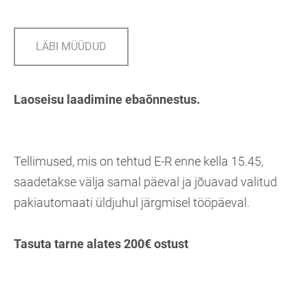
LÄBI MÜÜDUD
Laoseisu laadimine ebaõnnestus.
Tellimused, mis on tehtud E-R enne kella 15.45,
saadetakse välja samal päeval ja jõuavad valitud
pakiautomaati üldjuhul järgmisel tööpäeval.
Tasuta tarne alates 200€ ostust