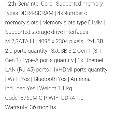
12th Gen/Intel Core | Supported memory
types DDR4-SDRAM | 4xNumber of
memory slots | Memory slots type DIMM |
Supported storage drive interfaces
M.2,SATA III | 4096 x 2304 pixels | 2xUSB
2.0 ports quantity | 3xUSB 3.2 Gen 1 (3.1
Gen 1) Type-A ports quantity | 1xEthernet
LAN (RJ-45) ports | 1xHDMI ports quantity
| Wi-Fi Yes | Bluetooth Yes | Antenna
included Yes | Weight 1.1 kg
Code: B760M G P WIFI DDR4 1.0
Warranty: 36 months