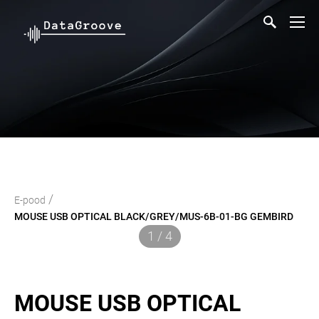
/
E-pood
MOUSE USB OPTICAL BLACK/GREY/MUS-6B-01-BG GEMBIRD
1 / 4
MOUSE USB OPTICAL