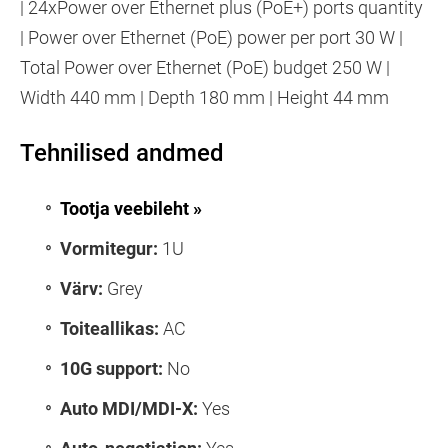
| 24xPower over Ethernet plus (PoE+) ports quantity
| Power over Ethernet (PoE) power per port 30 W |
Total Power over Ethernet (PoE) budget 250 W |
Width 440 mm | Depth 180 mm | Height 44 mm
Tehnilised andmed
Tootja veebileht »
Vormitegur:
1U
Värv:
Grey
Toiteallikas:
AC
10G support:
No
Auto MDI/MDI-X:
Yes