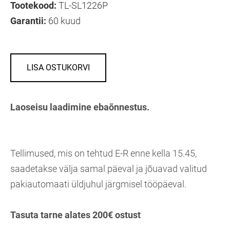
Tootekood:
TL-SL1226P
Garantii:
60 kuud
LISA OSTUKORVI
Laoseisu laadimine ebaõnnestus.
Tellimused, mis on tehtud E-R enne kella 15.45,
saadetakse välja samal päeval ja jõuavad valitud
pakiautomaati üldjuhul järgmisel tööpäeval.
Tasuta tarne alates 200€ ostust