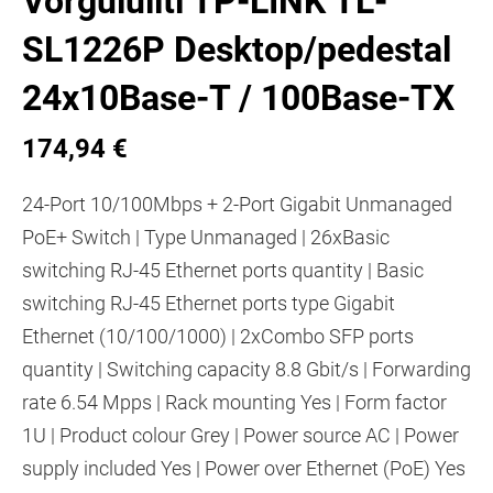
Võrgulüliti TP-LINK TL-
SL1226P Desktop/pedestal
24x10Base-T / 100Base-TX
174,94 €
24-Port 10/100Mbps + 2-Port Gigabit Unmanaged
PoE+ Switch | Type Unmanaged | 26xBasic
switching RJ-45 Ethernet ports quantity | Basic
switching RJ-45 Ethernet ports type Gigabit
Ethernet (10/100/1000) | 2xCombo SFP ports
quantity | Switching capacity 8.8 Gbit/s | Forwarding
rate 6.54 Mpps | Rack mounting Yes | Form factor
1U | Product colour Grey | Power source AC | Power
supply included Yes | Power over Ethernet (PoE) Yes