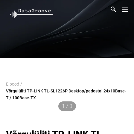
/
E-pood
Võrgulüliti TP-LINK TL-SL1226P Desktop/pedestal 24x10Base-
T / 100Base-TX
1 / 3