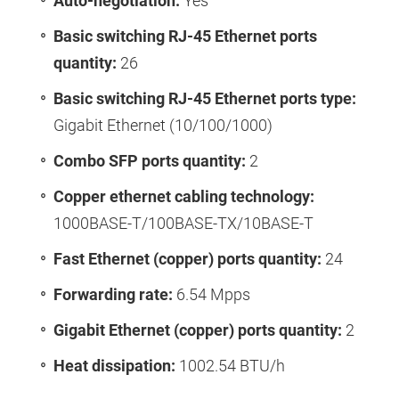
Auto-negotiation:
Yes
Basic switching RJ-45 Ethernet ports
quantity:
26
Basic switching RJ-45 Ethernet ports type:
Gigabit Ethernet (10/100/1000)
Combo SFP ports quantity:
2
Copper ethernet cabling technology:
1000BASE-T/100BASE-TX/10BASE-T
Fast Ethernet (copper) ports quantity:
24
Forwarding rate:
6.54 Mpps
Gigabit Ethernet (copper) ports quantity:
2
Heat dissipation:
1002.54 BTU/h