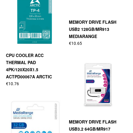
MEMORY DRIVE FLASH
USB2 128GB/MR913
MEDIARANGE
€10.65
CPU COOLER ACC
THERMAL PAD
4PK/120X20X1.5
ACTPD00067A ARCTIC
€10.76
MEMORY DRIVE FLASH
USB3.2 64GB/MR917