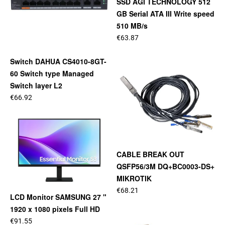
SSD AGI TECHNOLOGY 512
GB Serial ATA III Write speed
510 MB/s
€63.87
Switch DAHUA CS4010-8GT-
60 Switch type Managed
Switch layer L2
€66.92
CABLE BREAK OUT
QSFP56/3M DQ+BC0003-DS+
MIKROTIK
€68.21
LCD Monitor SAMSUNG 27 "
1920 x 1080 pixels Full HD
€91.55