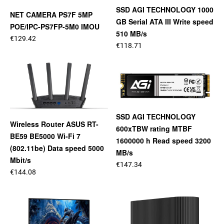
SSD AGI TECHNOLOGY 1000
NET CAMERA PS7F 5MP
GB Serial ATA III Write speed
POE/IPC-PS7FP-5M0 IMOU
510 MB/s
€129.42
€118.71
SSD AGI TECHNOLOGY
Wireless Router ASUS RT-
600xTBW rating MTBF
BE59 BE5000 Wi-Fi 7
1600000 h Read speed 3200
(802.11be) Data speed 5000
MB/s
Mbit/s
€147.34
€144.08