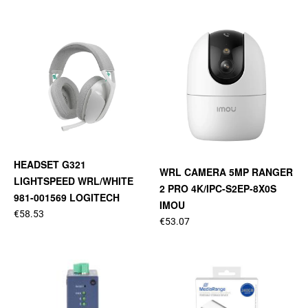
HEADSET G321
WRL CAMERA 5MP RANGER
LIGHTSPEED WRL/WHITE
2 PRO 4K/IPC-S2EP-8X0S
981-001569 LOGITECH
IMOU
€58.53
€53.07