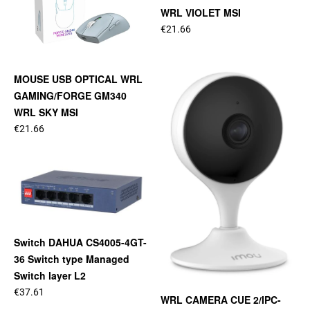
WRL VIOLET MSI
€21.66
MOUSE USB OPTICAL WRL
GAMING/FORGE GM340
WRL SKY MSI
€21.66
Switch DAHUA CS4005-4GT-
36 Switch type Managed
Switch layer L2
€37.61
WRL CAMERA CUE 2/IPC-