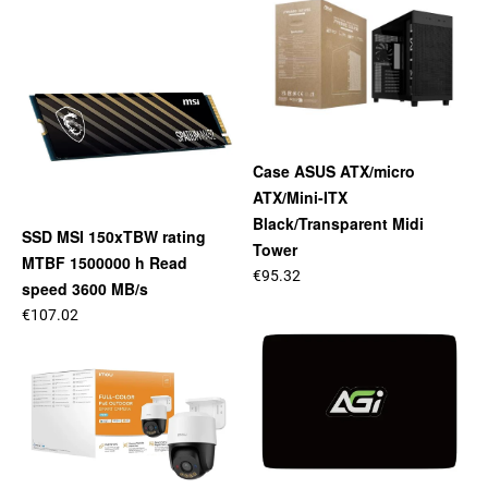
Case ASUS ATX/micro
ATX/Mini-ITX
Black/Transparent Midi
SSD MSI 150xTBW rating
Tower
MTBF 1500000 h Read
€95.32
speed 3600 MB/s
€107.02