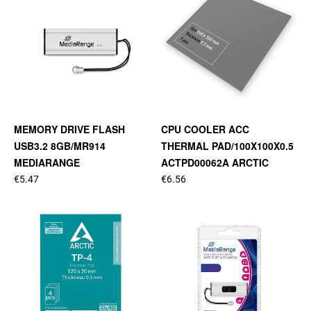
MEMORY DRIVE FLASH
CPU COOLER ACC
USB3.2 8GB/MR914
THERMAL PAD/100X100X0.5
MEDIARANGE
ACTPD00062A ARCTIC
€5.47
€6.56