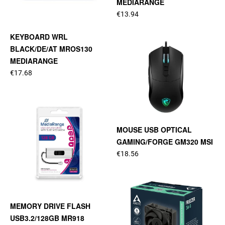
MEDIARANGE
€13.94
KEYBOARD WRL
BLACK/DE/AT MROS130
MEDIARANGE
€17.68
MOUSE USB OPTICAL
GAMING/FORGE GM320 MSI
€18.56
MEMORY DRIVE FLASH
USB3.2/128GB MR918