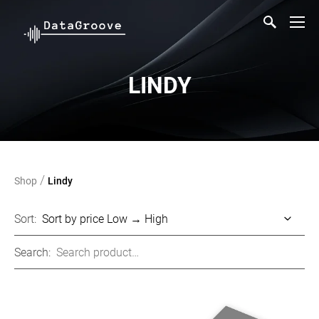
LINDY
/
Shop
Lindy
Sort:
Search: