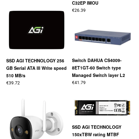
C32EP IMOU
€26.39
Switch DAHUA CS4009-
SSD AGI TECHNOLOGY 256
8ET1GT-60 Switch type
GB Serial ATA III Write speed
Managed Switch layer L2
510 MB/s
€41.79
€39.72
SSD AGI TECHNOLOGY
150xTBW rating MTBF