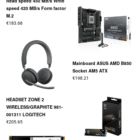
Read speed 450 MB/s Write
speed 420 MB/s Form factor
M.2
€183.68
Mainboard ASUS AMD B850
Socket AM5 ATX
€198.21
HEADSET ZONE 2
WIRELESS/GRAPHITE 981-
001311 LOGITECH
€205.65