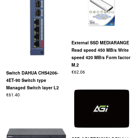
External SSD MEDIARANGE
Read speed 450 MB/s Write
speed 420 MB/s Form factor
M.2
€62.06
Switch DAHUA CHS4206-
4ET-90 Switch type
Managed Switch layer L2
€61.40