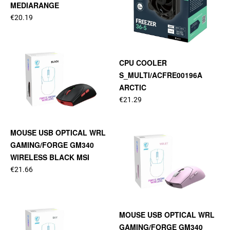
MEDIARANGE
€20.19
CPU COOLER
S_MULTI/ACFRE00196A
ARCTIC
€21.29
MOUSE USB OPTICAL WRL
GAMING/FORGE GM340
WIRELESS BLACK MSI
€21.66
MOUSE USB OPTICAL WRL
GAMING/FORGE GM340