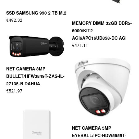
SSD SAMSUNG 990 2 TB M.2
€492.32
MEMORY DIMM 32GB DDR5-
6000/KIT2
AGI6APC16UD858-DC AGI
€471.11
NET CAMERA 8MP
BULLET/HFW3849T-ZAS-IL-
27135-B DAHUA
€521.97
NET CAMERA 5MP
EYEBALL/IPC-HDW5559T-