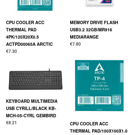
CPU COOLER ACC
MEMORY DRIVE FLASH
THERMAL PAD
USB3.2 32GB/MR916
4PK/120X20X0.5
MEDIARANGE
ACTPD00065A ARCTIC
€7.80
€7.30
KEYBOARD MULTIMEDIA
USB CYRILL/BLACK KB-
MCH-05-CYRL GEMBIRD
€8.21
CPU COOLER ACC
THERMAL PAD/100X100X1.0