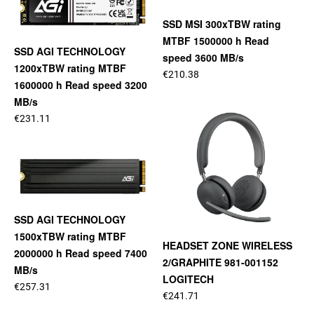
SSD MSI 300xTBW rating
MTBF 1500000 h Read
SSD AGI TECHNOLOGY
speed 3600 MB/s
1200xTBW rating MTBF
€210.38
1600000 h Read speed 3200
MB/s
€231.11
SSD AGI TECHNOLOGY
1500xTBW rating MTBF
HEADSET ZONE WIRELESS
2000000 h Read speed 7400
2/GRAPHITE 981-001152
MB/s
LOGITECH
€257.31
€241.71