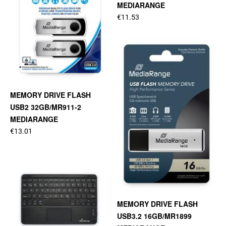
MEDIARANGE
€11.53
MEMORY DRIVE FLASH
USB2 32GB/MR911-2
MEDIARANGE
€13.01
MEMORY DRIVE FLASH
USB3.2 16GB/MR1899