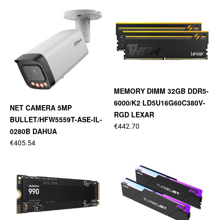
MEMORY DIMM 32GB DDR5-
6000/K2 LD5U16G60C380V-
NET CAMERA 5MP
RGD LEXAR
BULLET/HFW5559T-ASE-IL-
€442.70
0280B DAHUA
€405.54