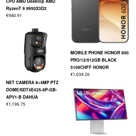
CPU AMD Desktop AMD
RyzenT 9 9950X3D2
€940.91
MOBILE PHONE HONOR 600
PRO/12/512GB BLACK
5109CHFF HONOR
€1,034.26
NET CAMERA 8+4MP PTZ
DOME/SDT4E425-8P-GB-
APV1-B DAHUA
€1,196.75