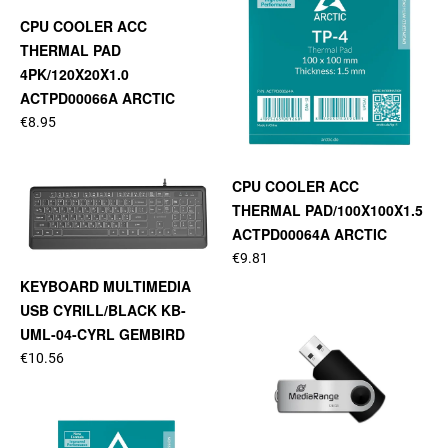
CPU COOLER ACC
THERMAL PAD
4PK/120X20X1.0
ACTPD00066A ARCTIC
€8.95
CPU COOLER ACC
THERMAL PAD/100X100X1.5
ACTPD00064A ARCTIC
€9.81
KEYBOARD MULTIMEDIA
USB CYRILL/BLACK KB-
UML-04-CYRL GEMBIRD
€10.56