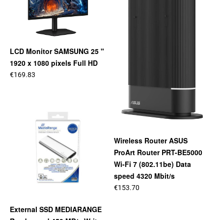
LCD Monitor SAMSUNG 25 "
1920 x 1080 pixels Full HD
€169.83
Wireless Router ASUS
ProArt Router PRT-BE5000
Wi-Fi 7 (802.11be) Data
speed 4320 Mbit/s
€153.70
External SSD MEDIARANGE