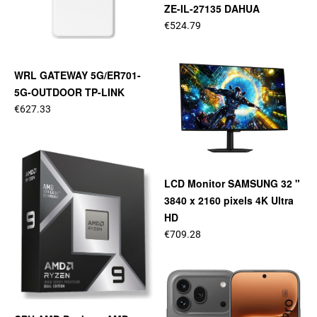
ZE-IL-27135 DAHUA
€524.79
WRL GATEWAY 5G/ER701-
5G-OUTDOOR TP-LINK
€627.33
LCD Monitor SAMSUNG 32 "
3840 x 2160 pixels 4K Ultra
HD
€709.28