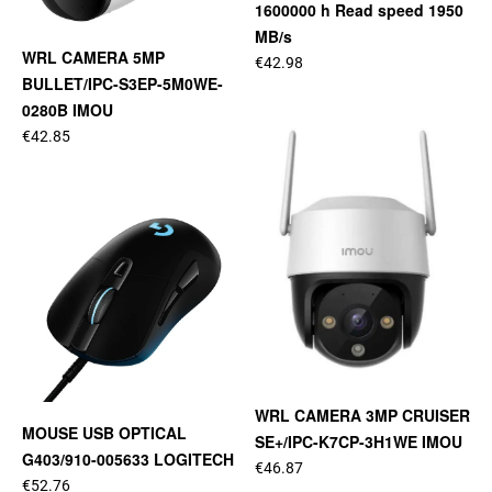
1600000 h Read speed 1950
MB/s
WRL CAMERA 5MP
€42.98
BULLET/IPC-S3EP-5M0WE-
0280B IMOU
€42.85
WRL CAMERA 3MP CRUISER
MOUSE USB OPTICAL
SE+/IPC-K7CP-3H1WE IMOU
G403/910-005633 LOGITECH
€46.87
€52.76