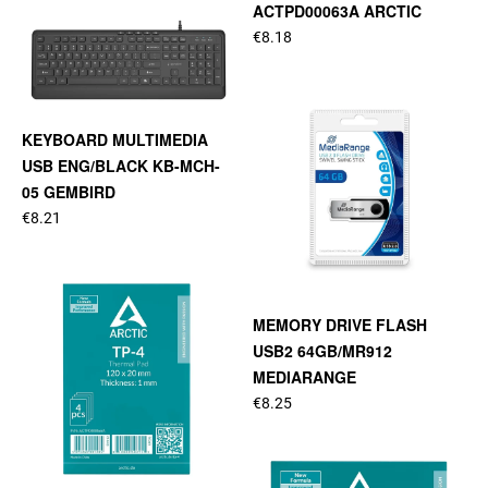
ACTPD00063A ARCTIC
€8.18
KEYBOARD MULTIMEDIA
USB ENG/BLACK KB-MCH-
05 GEMBIRD
€8.21
MEMORY DRIVE FLASH
USB2 64GB/MR912
MEDIARANGE
€8.25