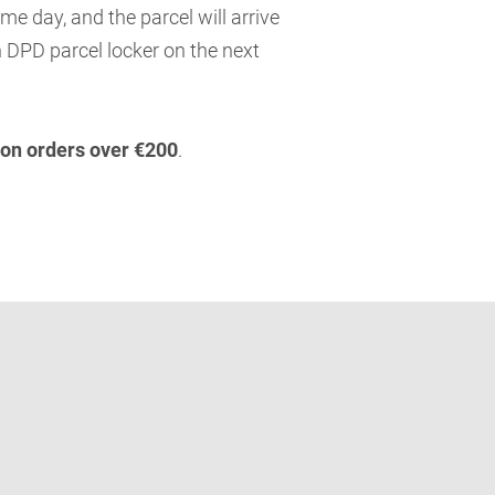
me day, and the parcel will arrive
 DPD parcel locker on the next
 on orders over €200
.