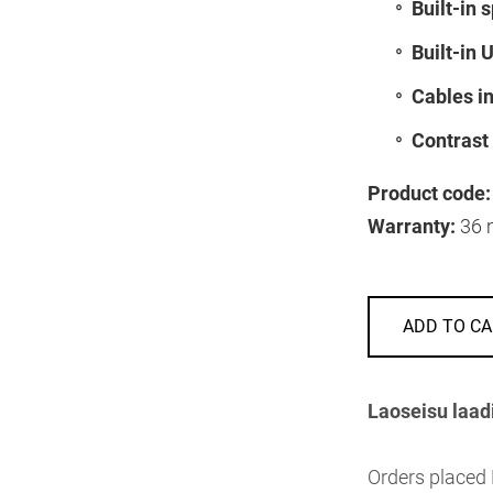
Built-in 
Built-in 
Cables i
Contrast 
Product code:
Warranty:
36 
ADD TO CA
Laoseisu laad
Orders placed