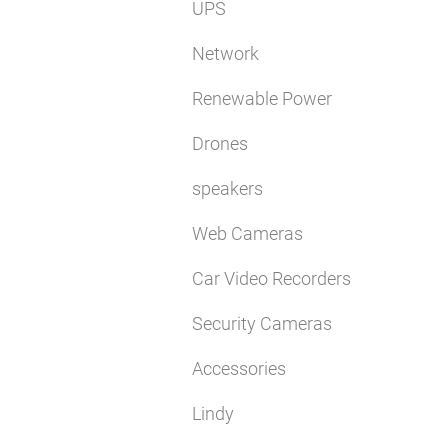
UPS
Network
Renewable Power
Drones
speakers
Web Cameras
Car Video Recorders
Security Cameras
Accessories
Lindy