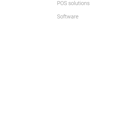
POS solutions
Software