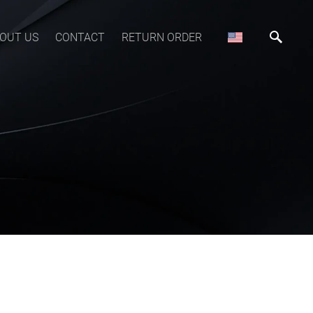
OUT US
CONTACT
RETURN ORDER