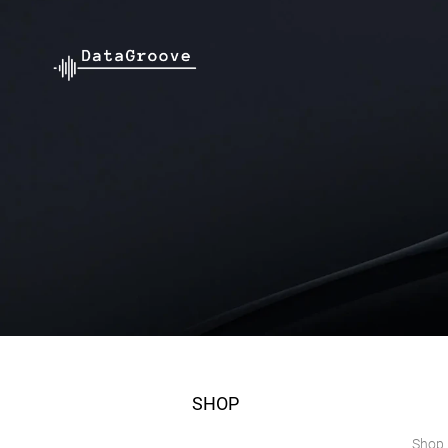
SHOP
Shop