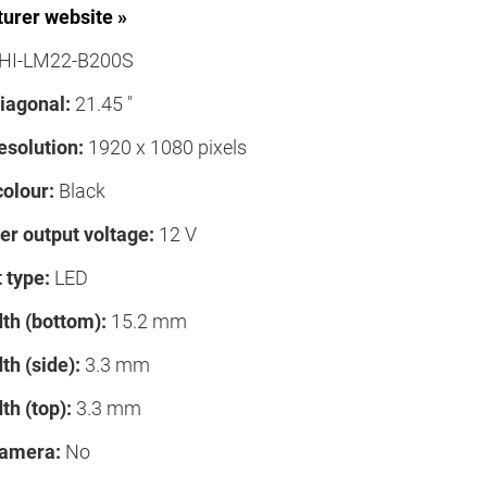
urer website »
HI-LM22-B200S
iagonal:
21.45 "
esolution:
1920 x 1080 pixels
colour:
Black
er output voltage:
12 V
 type:
LED
th (bottom):
15.2 mm
th (side):
3.3 mm
th (top):
3.3 mm
camera:
No