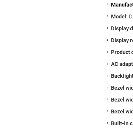
Manufact
Model:
D
Display d
Display r
Product 
AC adapt
Backlight
Bezel wid
Bezel wid
Bezel wid
Built-in 