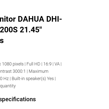
nitor DAHUA DHI-
200S 21.45"
s
 1080 pixels | Full HD | 16:9 | VA |
Contrast 3000:1 | Maximum
0 Hz | Built-in speaker(s) Yes |
quantity
specifications