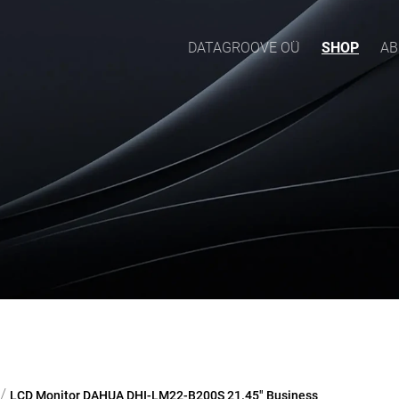
DATAGROOVE OÜ
SHOP
AB
/
LCD Monitor DAHUA DHI-LM22-B200S 21.45" Business