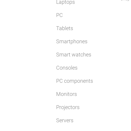
Laptops
PC
Tablets
Smartphones
Smart watches
Consoles
PC components
Monitors
Projectors
Servers