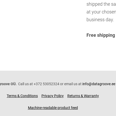
shipped the sa
at your chosen
business day.
Free shipping
roove OÜ.
Call us at +372 53052324 or email us at
info@datagroove.ee
Terms & Conditions
Privacy Policy
Returns & Warranty
Machine-readable product feed