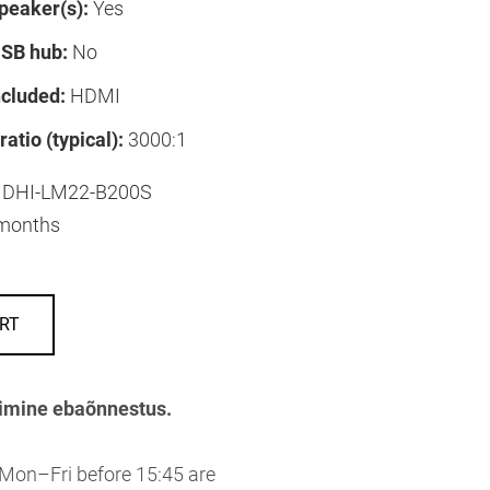
speaker(s):
Yes
USB hub:
No
ncluded:
HDMI
ratio (typical):
3000:1
DHI-LM22-B200S
months
RT
imine ebaõnnestus.
 Mon–Fri before 15:45 are