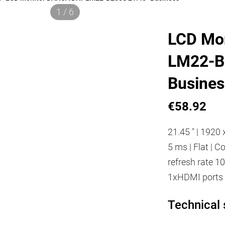
1 / 6
LCD Mo
LM22-B
Busines
€58.92
21.45 " | 1920 x
5 ms | Flat | 
refresh rate 10
1xHDMI ports 
Technical 