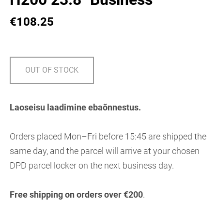
€108.25
OUT OF STOCK
Laoseisu laadimine ebaõnnestus.
Orders placed Mon–Fri before 15:45 are shipped the
same day, and the parcel will arrive at your chosen
DPD parcel locker on the next business day.
Free shipping on orders over €200
.