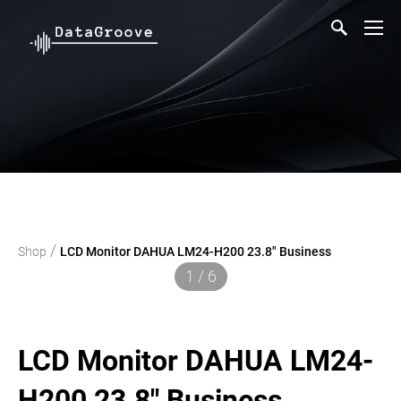
/
Shop
LCD Monitor DAHUA LM24-H200 23.8" Business
1 / 6
LCD Monitor DAHUA LM24-
H200 23.8" Business