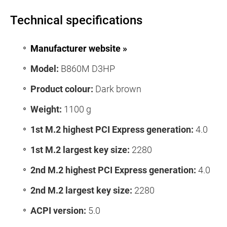
Technical specifications
Manufacturer website »
Model:
B860M D3HP
Product colour:
Dark brown
Weight:
1100 g
1st M.2 highest PCI Express generation:
4.0
1st M.2 largest key size:
2280
2nd M.2 highest PCI Express generation:
4.0
2nd M.2 largest key size:
2280
ACPI version:
5.0