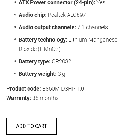
ATX Power connector (24-pin):
Yes
Audio chip:
Realtek ALC897
Audio output channels:
7.1 channels
Battery technology:
Lithium-Manganese
Dioxide (LiMnO2)
Battery type:
CR2032
Battery weight:
3 g
Product code:
B860M D3HP 1.0
Warranty:
36 months
ADD TO CART