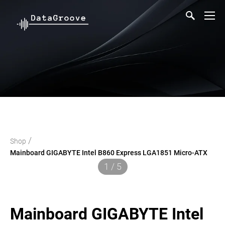
/
Shop
Mainboard GIGABYTE Intel B860 Express LGA1851 Micro-ATX
1 / 5
Mainboard GIGABYTE Intel