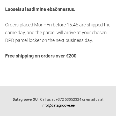
Laoseisu laadimine ebaõnnestus.
Orders placed Mon–Fri before 15:45 are shipped the
same day, and the parcel will arrive at your chosen
DPD parcel locker on the next business day.
Free shipping on orders over €200
.
Datagroove OÜ.
Call us at +372 53052324 or email us at
info@datagroove.ee