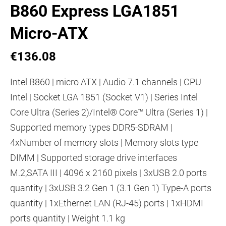
B860 Express LGA1851
Micro-ATX
€136.08
Intel B860 | micro ATX | Audio 7.1 channels | CPU
Intel | Socket LGA 1851 (Socket V1) | Series Intel
Core Ultra (Series 2)/Intel® Core™ Ultra (Series 1) |
Supported memory types DDR5-SDRAM |
4xNumber of memory slots | Memory slots type
DIMM | Supported storage drive interfaces
M.2,SATA III | 4096 x 2160 pixels | 3xUSB 2.0 ports
quantity | 3xUSB 3.2 Gen 1 (3.1 Gen 1) Type-A ports
quantity | 1xEthernet LAN (RJ-45) ports | 1xHDMI
ports quantity | Weight 1.1 kg