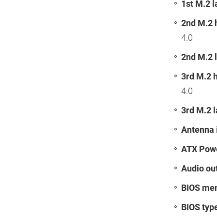
1st M.2 l
2nd M.2 
4.0
2nd M.2 l
3rd M.2 
4.0
3rd M.2 l
Antenna 
ATX Powe
Audio ou
BIOS mem
BIOS typ