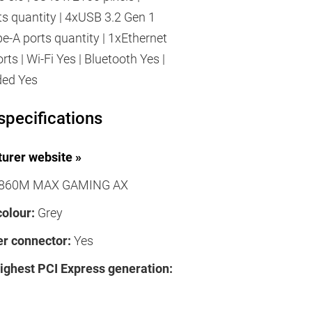
s quantity | 4xUSB 3.2 Gen 1
pe-A ports quantity | 1xEthernet
ts | Wi-Fi Yes | Bluetooth Yes |
ded Yes
specifications
urer website »
860M MAX GAMING AX
colour:
Grey
r connector:
Yes
highest PCI Express generation: