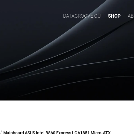
DATAGROOVE OÜ
SHOP
AB
/
Mainboard ASUS Intel B860 Express LGA1851 Micro-ATX