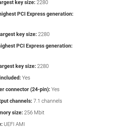
argest key size:
2280
highest PCI Express generation:
argest key size:
2280
highest PCI Express generation:
argest key size:
2280
included:
Yes
r connector (24-pin):
Yes
tput channels:
7.1 channels
ory size:
256 Mbit
e:
UEFI AMI