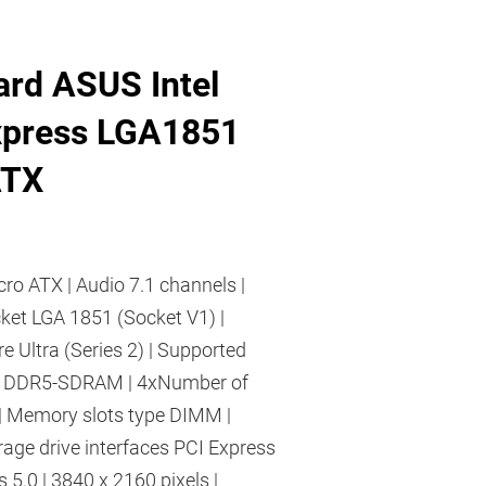
rd ASUS Intel
xpress LGA1851
ATX
cro ATX | Audio 7.1 channels |
cket LGA 1851 (Socket V1) |
re Ultra (Series 2) | Supported
 DDR5-SDRAM | 4xNumber of
| Memory slots type DIMM |
age drive interfaces PCI Express
 5.0 | 3840 x 2160 pixels |