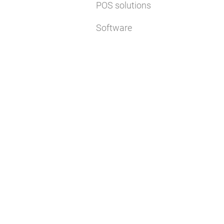
POS solutions
Software