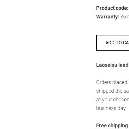
Product code:
Warranty:
36 
ADD TO CA
Laoseisu laad
Orders placed
shipped the sa
at your chosen
business day.
Free shipping