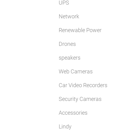
UPS
Network
Renewable Power
Drones
speakers
Web Cameras
Car Video Recorders
Security Cameras
Accessories
Lindy