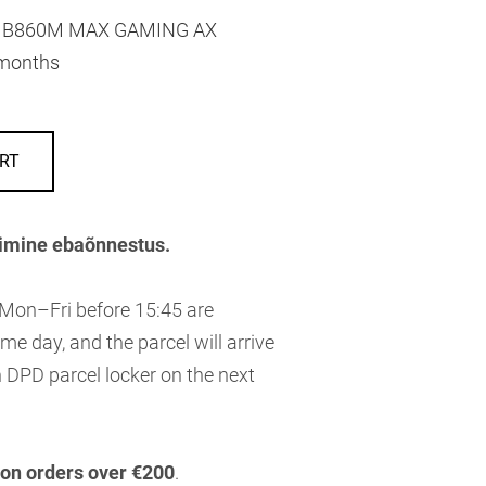
B860M MAX GAMING AX
months
RT
imine ebaõnnestus.
 Mon–Fri before 15:45 are
me day, and the parcel will arrive
 DPD parcel locker on the next
 on orders over €200
.