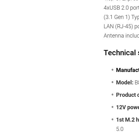
4xUSB 2.0 port
(3.1 Gen 1) Ty
LAN (RJ-45) por
Antenna inclu
Technical 
Manufact
Model:
B
Product 
12V powe
1st M.2 
5.0