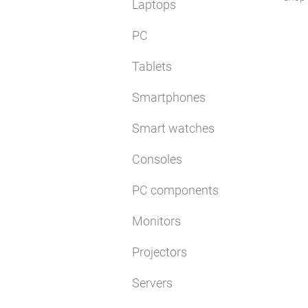
Laptops
PC
Tablets
Smartphones
Smart watches
Consoles
PC components
Monitors
Projectors
Servers