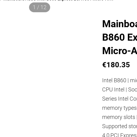
1 / 12
Mainboa
B860 E
Micro-
€180.35
Intel B860 | mi
CPU Intel | So
Series Intel Co
memory types
memory slots 
Supported stor
4.0,PCI Express