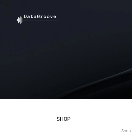
SHOP
Shop