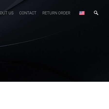
OUT US
CONTACT
RETURN ORDER