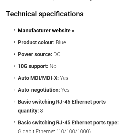
Technical specifications
Manufacturer website »
Product colour:
Blue
Power source:
DC
10G support:
No
Auto MDI/MDI-X:
Yes
Auto-negotiation:
Yes
Basic switching RJ-45 Ethernet ports
quantity:
8
Basic switching RJ-45 Ethernet ports type:
Gigabit Ethernet (10/100/1000)