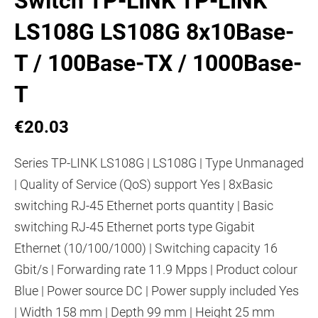
Switch TP-LINK TP-LINK
LS108G LS108G 8x10Base-
T / 100Base-TX / 1000Base-
T
€20.03
Series TP-LINK LS108G | LS108G | Type Unmanaged
| Quality of Service (QoS) support Yes | 8xBasic
switching RJ-45 Ethernet ports quantity | Basic
switching RJ-45 Ethernet ports type Gigabit
Ethernet (10/100/1000) | Switching capacity 16
Gbit/s | Forwarding rate 11.9 Mpps | Product colour
Blue | Power source DC | Power supply included Yes
| Width 158 mm | Depth 99 mm | Height 25 mm