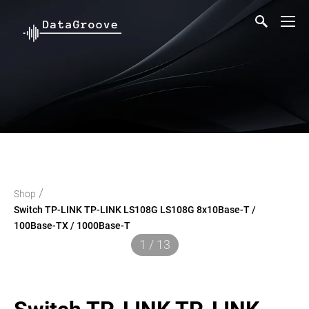
/
Shop
Switch TP-LINK TP-LINK LS108G LS108G 8x10Base-T /
100Base-TX / 1000Base-T
1 / 13