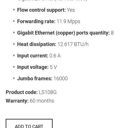
Flow control support:
Yes
Forwarding rate:
11.9 Mpps
Gigabit Ethernet (copper) ports quantity:
8
Heat dissipation:
12.617 BTU/h
Input current:
0.6 A
Input voltage:
5 V
Jumbo frames:
16000
Product code:
LS108G
Warranty:
60 months
ADD TO CART