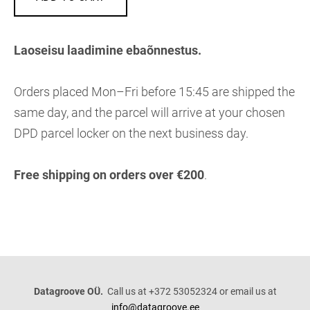
Laoseisu laadimine ebaõnnestus.
Orders placed Mon–Fri before 15:45 are shipped the
same day, and the parcel will arrive at your chosen
DPD parcel locker on the next business day.
Free shipping on orders over €200
.
Datagroove OÜ.
Call us at +372 53052324 or email us at
info@datagroove.ee