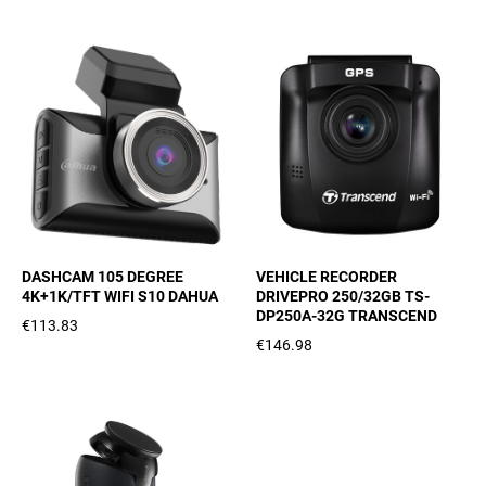
DASHCAM 105 DEGREE
VEHICLE RECORDER
4K+1K/TFT WIFI S10 DAHUA
DRIVEPRO 250/32GB TS-
DP250A-32G TRANSCEND
€113.83
€146.98