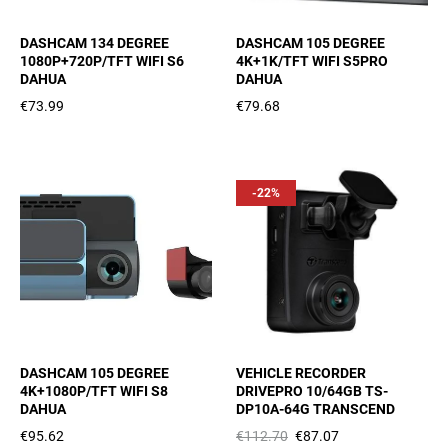
DASHCAM 134 DEGREE
DASHCAM 105 DEGREE
1080P+720P/TFT WIFI S6
4K+1K/TFT WIFI S5PRO
DAHUA
DAHUA
€73.99
€79.68
-22%
DASHCAM 105 DEGREE
VEHICLE RECORDER
4K+1080P/TFT WIFI S8
DRIVEPRO 10/64GB TS-
DAHUA
DP10A-64G TRANSCEND
€95.62
€112.70
€87.07