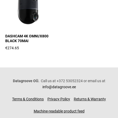
DASHCAM 4K OMNI/X800
BLACK 70MAI
€274.65
Datagroove OÜ.
Call us at +372 53052324 or email us at
info@datagroove.ee
Terms & Conditions
Privacy Policy
Returns & Warranty
Machine-readable product feed