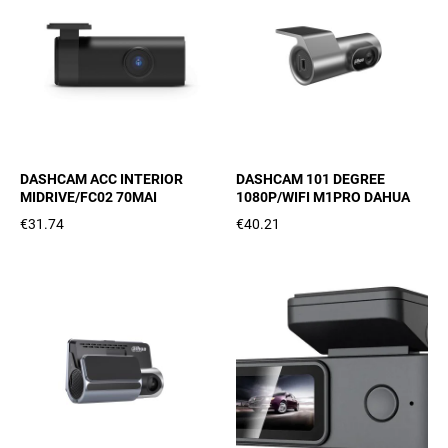
DASHCAM ACC INTERIOR
DASHCAM 101 DEGREE
MIDRIVE/FC02 70MAI
1080P/WIFI M1PRO DAHUA
€31.74
€40.21