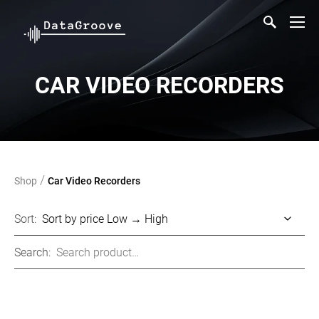
CAR VIDEO RECORDERS
/
Shop
Car Video Recorders
Sort:
Search: