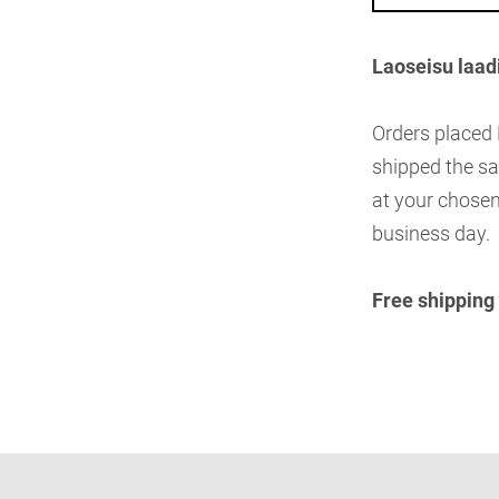
Laoseisu laad
Orders placed
shipped the sa
at your chosen
business day.
Free shipping