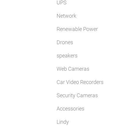
UPS
Network
Renewable Power
Drones
speakers
Web Cameras
Car Video Recorders
Security Cameras
Accessories
Lindy