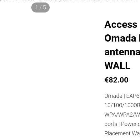
1 / 5
Access 
Omada 
antenna
WALL
€82.00
Omada | EAP61
10/100/1000Ba
WPA/WPA2/WPA
ports | Power 
Placement Wall