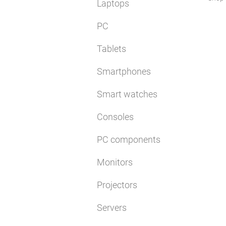
Laptops
PC
Tablets
Smartphones
Smart watches
Consoles
PC components
Monitors
Projectors
Servers