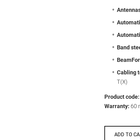
Antennas
Automati
Automati
Band ste
BeamFor
Cabling 
T(X)
Product code:
Warranty:
60 
ADD TO CA