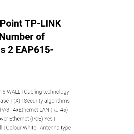
Point TP-LINK
Number of
s 2 EAP615-
5-WALL | Cabling technology
se-T(X) | Security algorithms
3 | 4xEthernet LAN (RJ-45)
over Ethernet (PoE) Yes |
 | Colour White | Antenna type