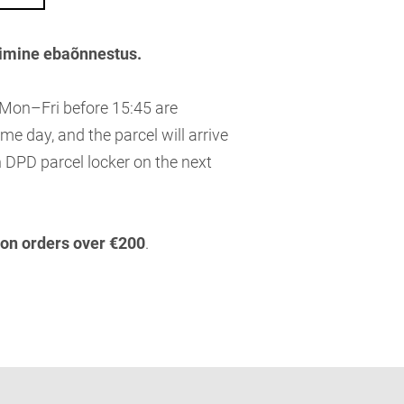
imine ebaõnnestus.
 Mon–Fri before 15:45 are
me day, and the parcel will arrive
 DPD parcel locker on the next
 on orders over €200
.