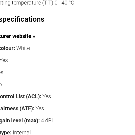
ating temperature (T-T) 0 - 40 °C
specifications
urer website »
colour:
White
Yes
es
o
ntrol List (ACL):
Yes
airness (ATF):
Yes
gain level (max):
4 dBi
type:
Internal