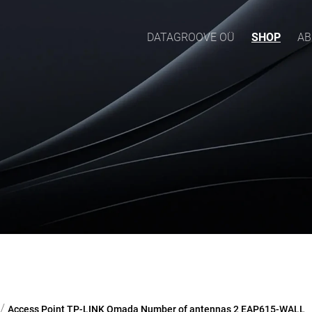
DATAGROOVE OÜ
SHOP
AB
/
Access Point TP-LINK Omada Number of antennas 2 EAP615-WALL