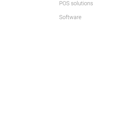
POS solutions
Software