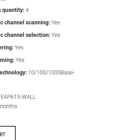
 quantity:
4
c channel scanning:
Yes
c channel selection:
Yes
ering:
Yes
ming:
Yes
technology:
10/100/1000Base-
EAP615-WALL
months
RT