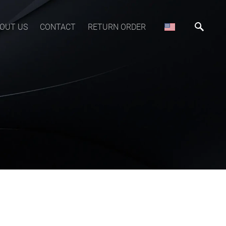
OUT US
CONTACT
RETURN ORDER