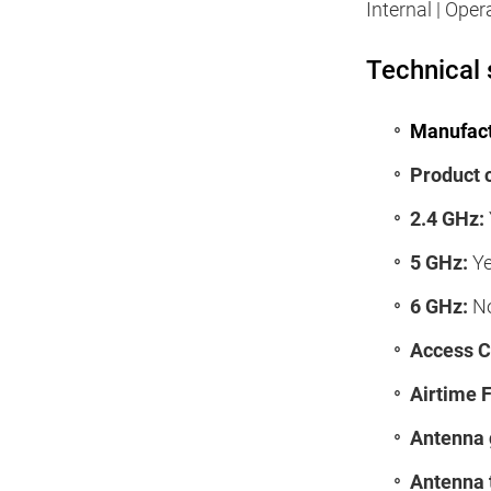
Internal | Oper
Technical 
Manufact
Product 
2.4 GHz:
5 GHz:
Y
6 GHz:
N
Access Co
Airtime F
Antenna 
Antenna 