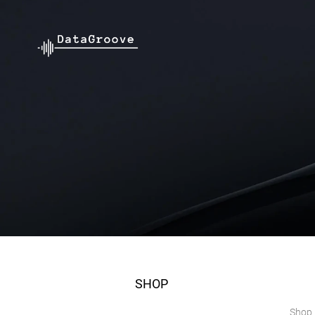
SHOP
Shop