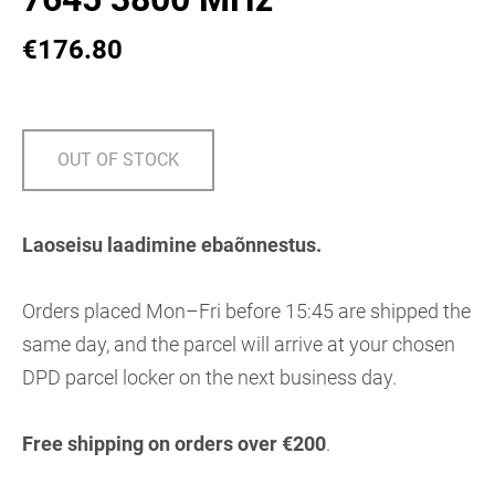
€176.80
OUT OF STOCK
Laoseisu laadimine ebaõnnestus.
Orders placed Mon–Fri before 15:45 are shipped the
same day, and the parcel will arrive at your chosen
DPD parcel locker on the next business day.
Free shipping on orders over €200
.