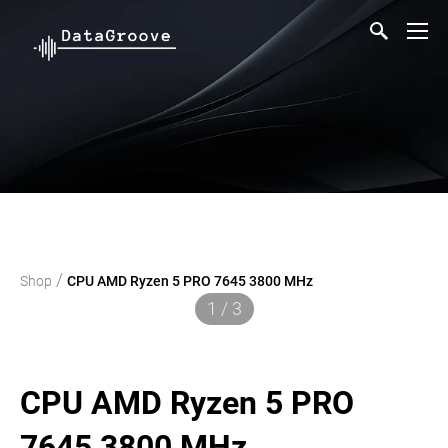
/
Shop
CPU AMD Ryzen 5 PRO 7645 3800 MHz
1 / 3
CPU AMD Ryzen 5 PRO
7645 3800 MHz