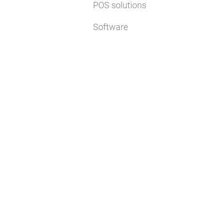
POS solutions
Software