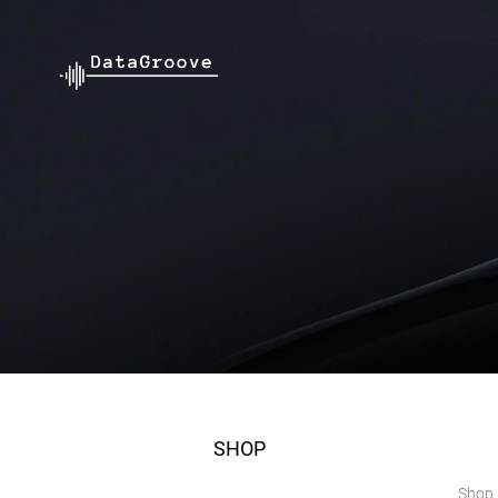
SHOP
Shop