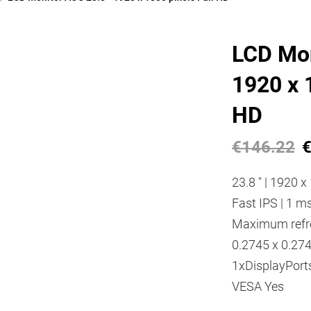
LCD Mon
1920 x 1
HD
€146.22
€
23.8 " | 1920 x 
Fast IPS | 1 ms
Maximum refres
0.2745 x 0.27
1xDisplayPorts
VESA Yes