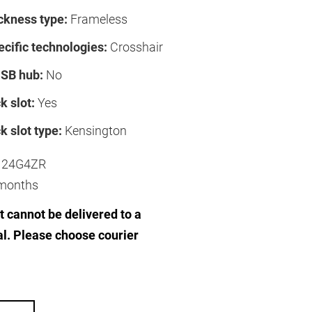
ckness type:
Frameless
cific technologies:
Crosshair
USB hub:
No
k slot:
Yes
k slot type:
Kensington
24G4ZR
months
 cannot be delivered to a
al. Please choose courier