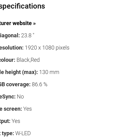
specifications
urer website »
iagonal:
23.8 "
esolution:
1920 x 1080 pixels
colour:
Black,Red
le height (max):
130 mm
B coverage:
86.6 %
eSync:
No
e screen:
Yes
tput:
Yes
 type:
W-LED