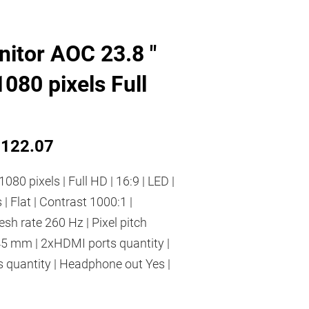
itor AOC 23.8 "
080 pixels Full
122.07
1080 pixels | Full HD | 16:9 | LED |
 | Flat | Contrast 1000:1 |
h rate 260 Hz | Pixel pitch
45 mm | 2xHDMI ports quantity |
 quantity | Headphone out Yes |