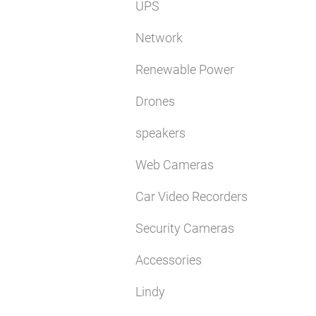
UPS
Network
Renewable Power
Drones
speakers
Web Cameras
Car Video Recorders
Security Cameras
Accessories
Lindy