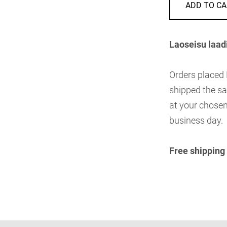
ADD TO CA
Laoseisu laad
Orders placed
shipped the sa
at your chosen
business day.
Free shipping