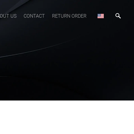
OUT US
CONTACT
RETURN ORDER