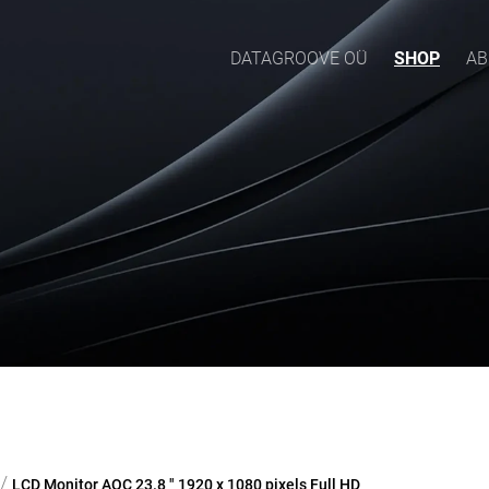
DATAGROOVE OÜ
SHOP
AB
/
LCD Monitor AOC 23.8 " 1920 x 1080 pixels Full HD