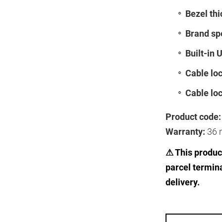
Bezel thi
Brand spe
Built-in 
Cable loc
Cable loc
Product code:
Warranty:
36 
⚠ This product
parcel termin
delivery.