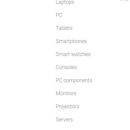
Laptops
PC
Tablets
Smartphones
Smart watches
Consoles
PC components
Monitors
Projectors
Servers