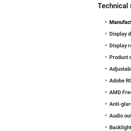
Technical 
Manufact
Display d
Display r
Product 
Adjustab
Adobe RG
AMD Fre
Anti-glar
Audio ou
Backlight