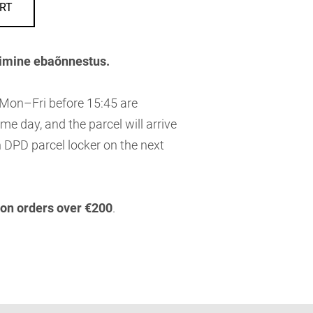
RT
imine ebaõnnestus.
 Mon–Fri before 15:45 are
me day, and the parcel will arrive
 DPD parcel locker on the next
 on orders over €200
.