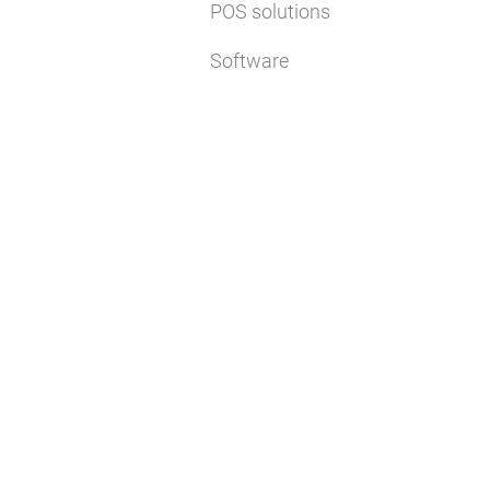
POS solutions
Software