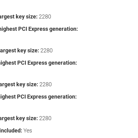
argest key size:
2280
highest PCI Express generation:
argest key size:
2280
highest PCI Express generation:
argest key size:
2280
highest PCI Express generation:
argest key size:
2280
included:
Yes