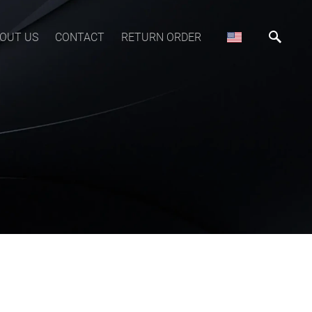
OUT US
CONTACT
RETURN ORDER