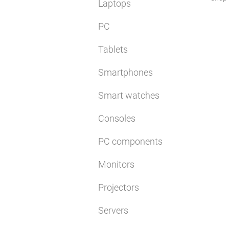
Laptops
PC
Tablets
Smartphones
Smart watches
Consoles
PC components
Monitors
Projectors
Servers