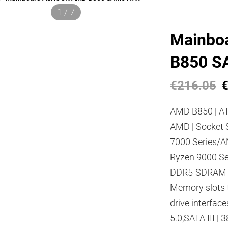
1 / 7
Mainbo
B850 S
€216.05
€
AMD B850 | AT
AMD | Socket 
7000 Series/
Ryzen 9000 Se
DDR5-SDRAM |
Memory slots 
drive interfac
5.0,SATA III | 