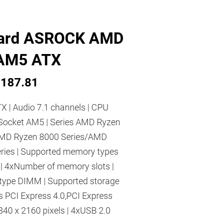
ard ASROCK AMD
AM5 ATX
187.81
X | Audio 7.1 channels | CPU
Socket AM5 | Series AMD Ryzen
AMD Ryzen 8000 Series/AMD
ries | Supported memory types
 4xNumber of memory slots |
type DIMM | Supported storage
es PCI Express 4.0,PCI Express
3840 x 2160 pixels | 4xUSB 2.0