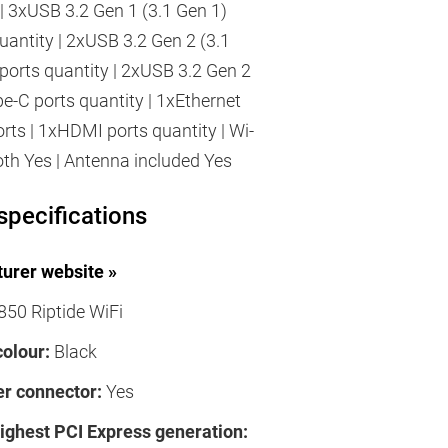
 | 3xUSB 3.2 Gen 1 (3.1 Gen 1)
uantity | 2xUSB 3.2 Gen 2 (3.1
ports quantity | 2xUSB 3.2 Gen 2
pe-C ports quantity | 1xEthernet
rts | 1xHDMI ports quantity | Wi-
ooth Yes | Antenna included Yes
specifications
urer website »
50 Riptide WiFi
colour:
Black
r connector:
Yes
highest PCI Express generation: