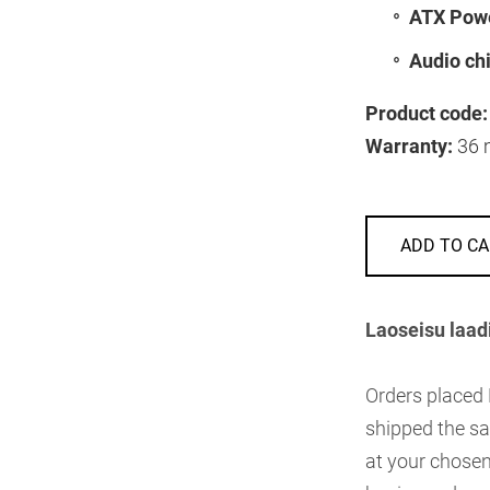
ATX Powe
Audio chi
Product code:
Warranty:
36 
ADD TO CA
Laoseisu laad
Orders placed
shipped the sa
at your chosen