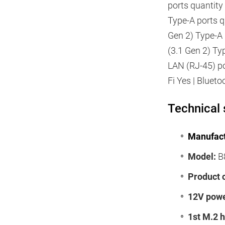
ports quantity
Type-A ports q
Gen 2) Type-A 
(3.1 Gen 2) Ty
LAN (RJ-45) po
Fi Yes | Bluet
Technical 
Manufact
Model:
B8
Product 
12V powe
1st M.2 