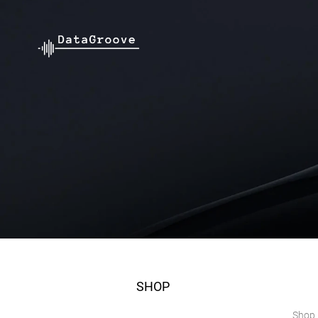
SHOP
Shop