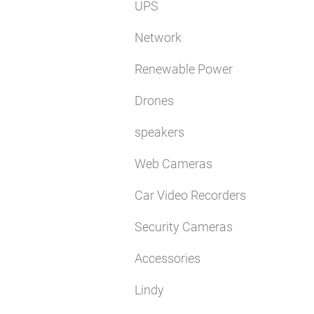
UPS
Network
Renewable Power
Drones
speakers
Web Cameras
Car Video Recorders
Security Cameras
Accessories
Lindy