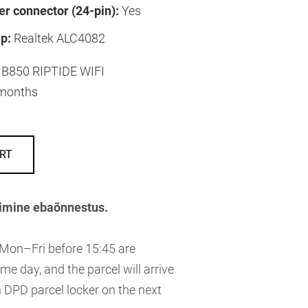
r connector (24-pin):
Yes
p:
Realtek ALC4082
B850 RIPTIDE WIFI
months
RT
imine ebaõnnestus.
 Mon–Fri before 15:45 are
me day, and the parcel will arrive
 DPD parcel locker on the next