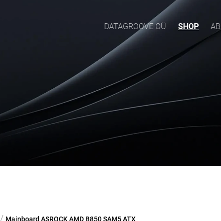
DATAGROOVE OÜ
SHOP
AB
/
Mainboard ASROCK AMD B850 SAM5 ATX