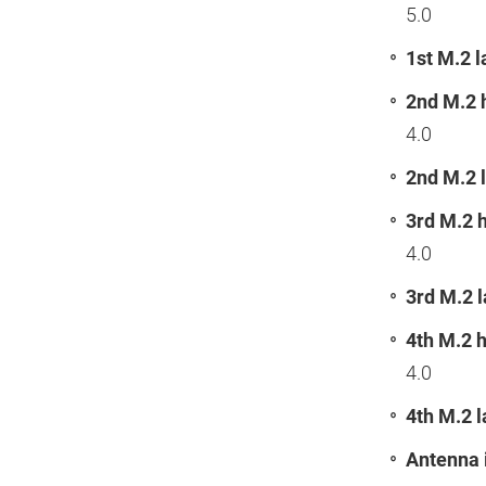
5.0
1st M.2 l
2nd M.2 
4.0
2nd M.2 l
3rd M.2 
4.0
3rd M.2 l
4th M.2 
4.0
4th M.2 l
Antenna 