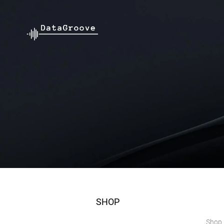
SHOP
Shop