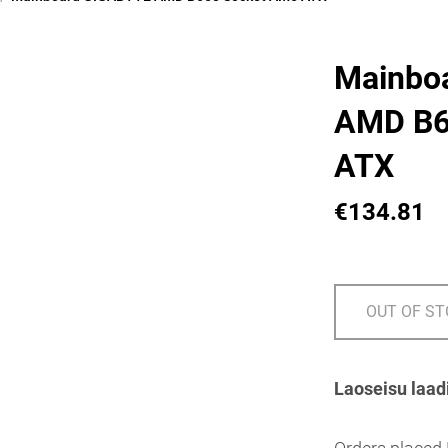
Mainbo
AMD B6
ATX
€134.81
OUT OF S
Laoseisu laad