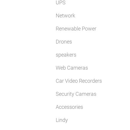
UPS
Network
Renewable Power
Drones
speakers
Web Cameras
Car Video Recorders
Security Cameras
Accessories
Lindy