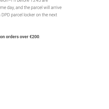
 Mon–Fri before 15:45 are
me day, and the parcel will arrive
 DPD parcel locker on the next
 on orders over €200
.