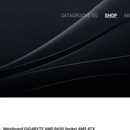
DATAGROOVE OÜ
SHOP
AB
/
Mainboard GIGABYTE AMD B650 Socket AM5 ATX