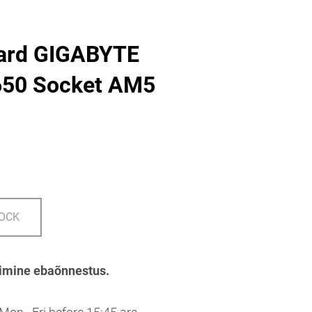
ard GIGABYTE
50 Socket AM5
TOCK
imine ebaõnnestus.