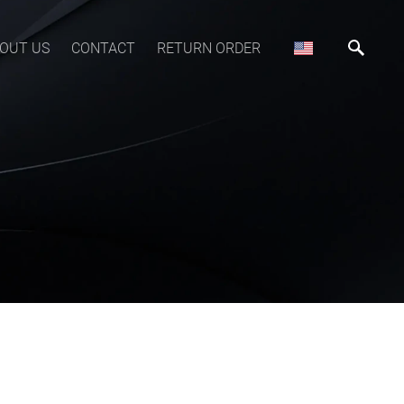
OUT US
CONTACT
RETURN ORDER