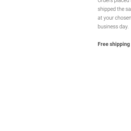
Orders placed
shipped the sa
at your chosen
business day.
Free shipping