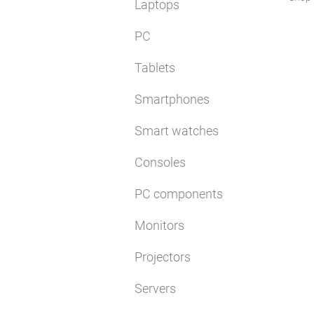
Laptops
PC
Tablets
Smartphones
Smart watches
Consoles
PC components
Monitors
Projectors
Servers