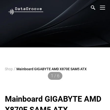
/
Shop
Mainboard GIGABYTE AMD X870E SAM5 ATX
1 / 6
Mainboard GIGABYTE AMD
X870E SAM5 ATX