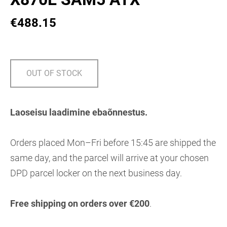
€488.15
OUT OF STOCK
Laoseisu laadimine ebaõnnestus.
Orders placed Mon–Fri before 15:45 are shipped the
same day, and the parcel will arrive at your chosen
DPD parcel locker on the next business day.
Free shipping on orders over €200
.