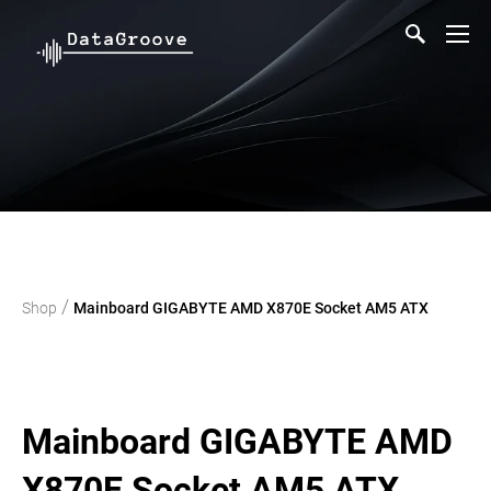
/
Shop
Mainboard GIGABYTE AMD X870E Socket AM5 ATX
Mainboard GIGABYTE AMD
X870E Socket AM5 ATX