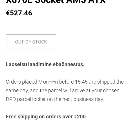
€527.46
OUT OF STOCK
Laoseisu laadimine ebaõnnestus.
Orders placed Mon–Fri before 15:45 are shipped the
same day, and the parcel will arrive at your chosen
DPD parcel locker on the next business day.
Free shipping on orders over €200
.