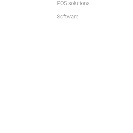
POS solutions
Software