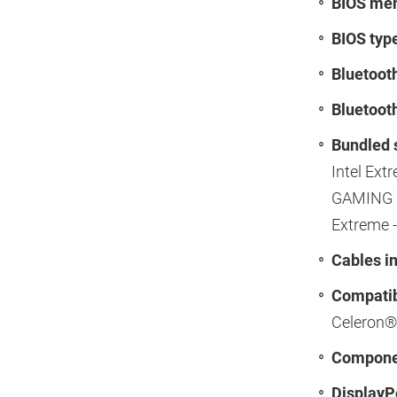
BIOS mem
BIOS typ
Bluetoot
Bluetooth
Bundled 
Intel Ext
GAMING N
Extreme -
Cables i
Compatib
Celeron®
Componen
DisplayPo