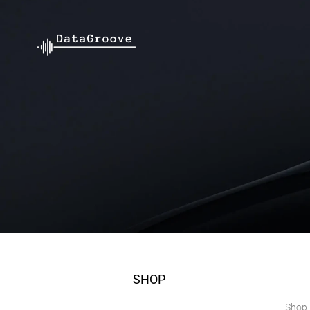
SHOP
Shop