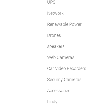
UPS
Network
Renewable Power
Drones
speakers
Web Cameras
Car Video Recorders
Security Cameras
Accessories
Lindy