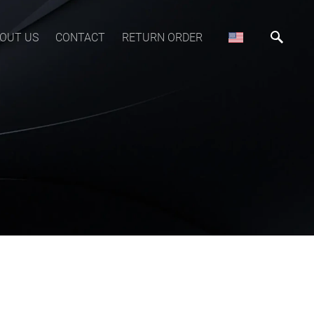
OUT US
CONTACT
RETURN ORDER