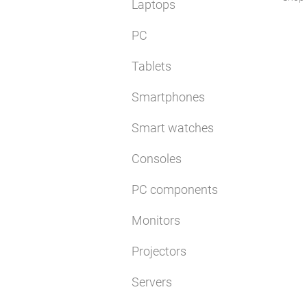
Laptops
PC
Tablets
Smartphones
Smart watches
Consoles
PC components
Monitors
Projectors
Servers