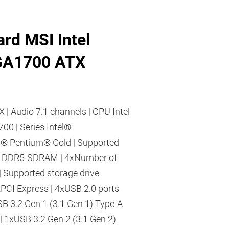
rd MSI Intel
GA1700 ATX
X | Audio 7.1 channels | CPU Intel
700 | Series Intel®
l® Pentium® Gold | Supported
 DDR5-SDRAM | 4xNumber of
 Supported storage drive
,PCI Express | 4xUSB 2.0 ports
SB 3.2 Gen 1 (3.1 Gen 1) Type-A
 | 1xUSB 3.2 Gen 2 (3.1 Gen 2)