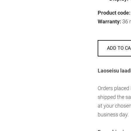
Product code:
Warranty:
36 
ADD TO CA
Laoseisu laad
Orders placed
shipped the sa
at your chosen
business day.