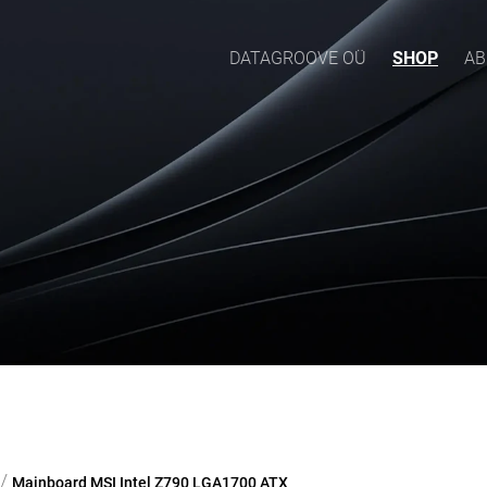
DATAGROOVE OÜ
SHOP
AB
/
Mainboard MSI Intel Z790 LGA1700 ATX