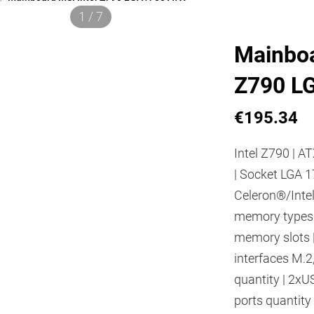
1 / 7
Mainboa
Z790 L
€195.34
Intel Z790 | AT
| Socket LGA 1
Celeron®/Inte
memory types
memory slots |
interfaces M.2
quantity | 2xU
ports quantity