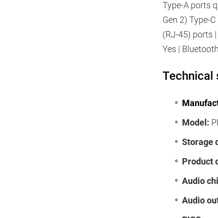
Type-A ports q
Gen 2) Type-C 
(RJ-45) ports 
Yes | Bluetoot
Technical 
Manufact
Model:
P
Storage 
Product 
Audio chi
Audio ou