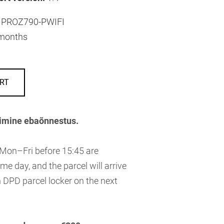
PROZ790-PWIFI
months
RT
imine ebaõnnestus.
 Mon–Fri before 15:45 are
me day, and the parcel will arrive
 DPD parcel locker on the next