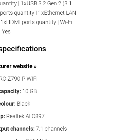
uantity | 1xUSB 3.2 Gen 2 (3.1
ports quantity | 1xEthernet LAN
| 1xHDMI ports quantity | Wi-Fi
h Yes
specifications
urer website »
RO Z790-P WIFI
capacity:
10 GB
colour:
Black
p:
Realtek ALC897
tput channels:
7.1 channels