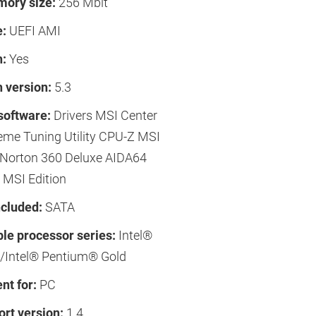
ory size:
256 Mbit
e:
UEFI AMI
h:
Yes
 version:
5.3
software:
Drivers MSI Center
reme Tuning Utility CPU-Z MSI
orton 360 Deluxe AIDA64
 MSI Edition
ncluded:
SATA
le processor series:
Intel®
/Intel® Pentium® Gold
t for:
PC
rt version:
1.4