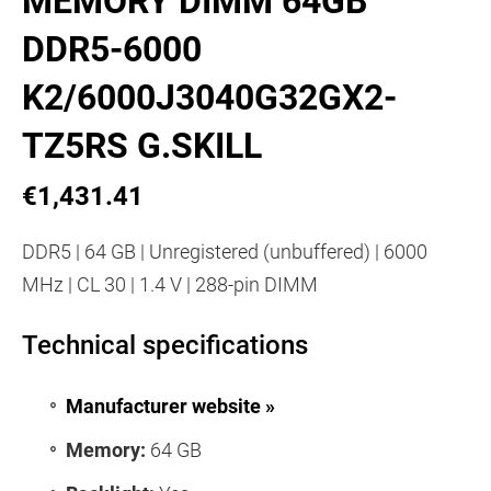
MEMORY DIMM 64GB
DDR5-6000
K2/6000J3040G32GX2-
TZ5RS G.SKILL
€1,431.41
DDR5 | 64 GB | Unregistered (unbuffered) | 6000
MHz | CL 30 | 1.4 V | 288-pin DIMM
Technical specifications
Manufacturer website »
Memory:
64 GB