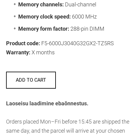
Memory channels:
Dual-channel
Memory clock speed:
6000 MHz
Memory form factor:
288-pin DIMM
Product code:
F5-6000J3040G32GX2-TZ5RS
Warranty:
X months
ADD TO CART
Laoseisu laadimine ebaõnnestus.
Orders placed Mon–Fri before 15:45 are shipped the
same day, and the parcel will arrive at your chosen