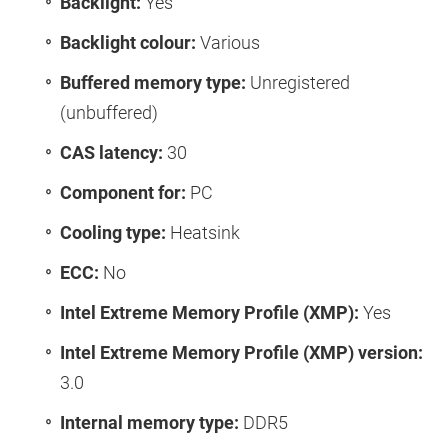
Backlight:
Yes
Backlight colour:
Various
Buffered memory type:
Unregistered
(unbuffered)
CAS latency:
30
Component for:
PC
Cooling type:
Heatsink
ECC:
No
Intel Extreme Memory Profile (XMP):
Yes
Intel Extreme Memory Profile (XMP) version:
3.0
Internal memory type:
DDR5