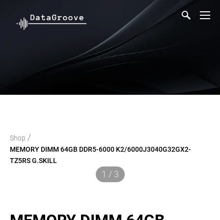
/
Shop
MEMORY DIMM 64GB DDR5-6000 K2/6000J3040G32GX2-
TZ5RS G.SKILL
1 / 3