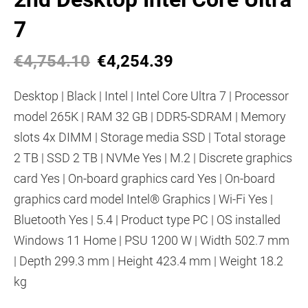
7
€4,754.10
€4,254.39
Desktop | Black | Intel | Intel Core Ultra 7 | Processor
model 265K | RAM 32 GB | DDR5-SDRAM | Memory
slots 4x DIMM | Storage media SSD | Total storage
2 TB | SSD 2 TB | NVMe Yes | M.2 | Discrete graphics
card Yes | On-board graphics card Yes | On-board
graphics card model Intel® Graphics | Wi-Fi Yes |
Bluetooth Yes | 5.4 | Product type PC | OS installed
Windows 11 Home | PSU 1200 W | Width 502.7 mm
| Depth 299.3 mm | Height 423.4 mm | Weight 18.2
kg