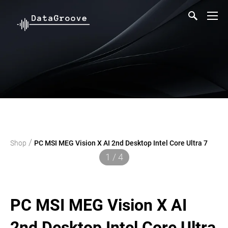
/
Shop
PC MSI MEG Vision X AI 2nd Desktop Intel Core Ultra 7
1 / 4
PC MSI MEG Vision X AI
2nd Desktop Intel Core Ultra