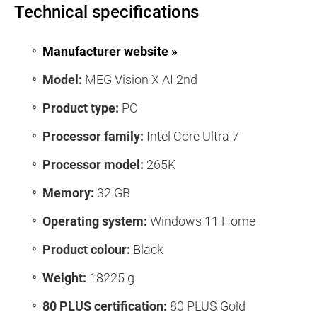
Technical specifications
Manufacturer website »
Model:
MEG Vision X AI 2nd
Product type:
PC
Processor family:
Intel Core Ultra 7
Processor model:
265K
Memory:
32 GB
Operating system:
Windows 11 Home
Product colour:
Black
Weight:
18225 g
80 PLUS certification:
80 PLUS Gold