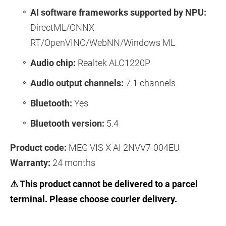
AI software frameworks supported by NPU:
DirectML/ONNX
RT/OpenVINO/WebNN/Windows ML
Audio chip:
Realtek ALC1220P
Audio output channels:
7.1 channels
Bluetooth:
Yes
Bluetooth version:
5.4
Product code:
MEG VIS X AI 2NVV7-004EU
Warranty:
24 months
⚠ This product cannot be delivered to a parcel
terminal. Please choose courier delivery.