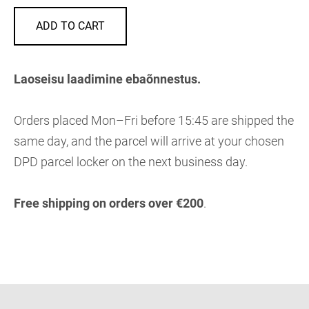
ADD TO CART
Laoseisu laadimine ebaõnnestus.
Orders placed Mon–Fri before 15:45 are shipped the
same day, and the parcel will arrive at your chosen
DPD parcel locker on the next business day.
Free shipping on orders over €200
.