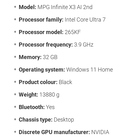
Model:
MPG Infinite X3 AI 2nd
Processor family:
Intel Core Ultra 7
Processor model:
265KF
Processor frequency:
3.9 GHz
Memory:
32 GB
Operating system:
Windows 11 Home
Product colour:
Black
Weight:
13880 g
Bluetooth:
Yes
Chassis type:
Desktop
Discrete GPU manufacturer:
NVIDIA