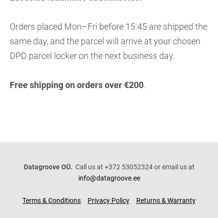
Orders placed Mon–Fri before 15:45 are shipped the
same day, and the parcel will arrive at your chosen
DPD parcel locker on the next business day.
Free shipping on orders over €200
.
Datagroove OÜ.
Call us at +372 53052324 or email us at
info@datagroove.ee
Terms & Conditions
Privacy Policy
Returns & Warranty