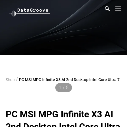
/
Shop
PC MSI MPG Infinite X3 AI 2nd Desktop Intel Core Ultra 7
1 / 5
PC MSI MPG Infinite X3 AI
2nd Desktop Intel Core Ultra