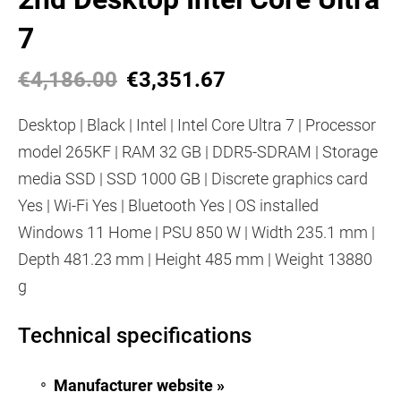
7
€4,186.00
€3,351.67
Desktop | Black | Intel | Intel Core Ultra 7 | Processor
model 265KF | RAM 32 GB | DDR5-SDRAM | Storage
media SSD | SSD 1000 GB | Discrete graphics card
Yes | Wi-Fi Yes | Bluetooth Yes | OS installed
Windows 11 Home | PSU 850 W | Width 235.1 mm |
Depth 481.23 mm | Height 485 mm | Weight 13880
g
Technical specifications
Manufacturer website »