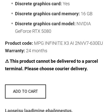
Discrete graphics card:
Yes
Discrete graphics card memory:
16 GB
Discrete graphics card model:
NVIDIA
GeForce RTX 5080
Product code:
MPG INFINITE X3 AI 2NVV7-630EU
Warranty:
24 months
⚠ This product cannot be delivered to a parcel
terminal. Please choose courier delivery.
ADD TO CART
Laoseisu laadimine ebaõnnestus.