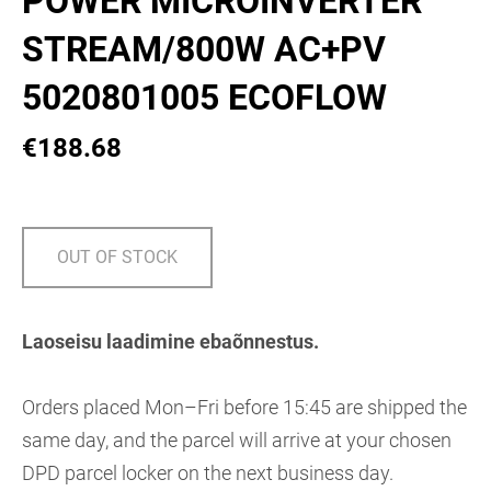
POWER MICROINVERTER
STREAM/800W AC+PV
5020801005 ECOFLOW
€188.68
OUT OF STOCK
Laoseisu laadimine ebaõnnestus.
Orders placed Mon–Fri before 15:45 are shipped the
same day, and the parcel will arrive at your chosen
DPD parcel locker on the next business day.