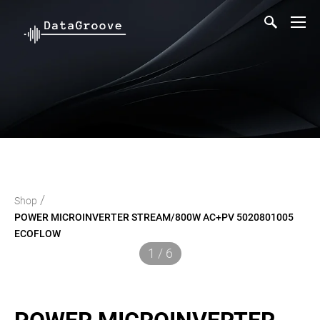
/
Shop
POWER MICROINVERTER STREAM/800W AC+PV 5020801005
ECOFLOW
1 / 6