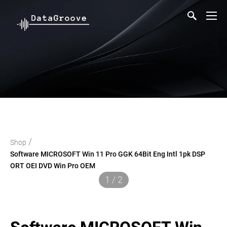
/
Shop
Software MICROSOFT Win 11 Pro GGK 64Bit Eng Intl 1pk DSP
ORT OEI DVD Win Pro OEM
1 / 2