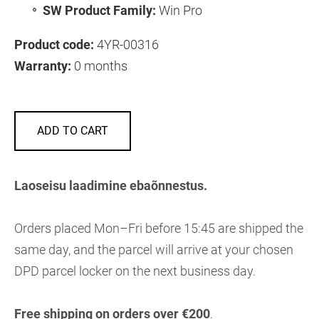
SW Product Family:
Win Pro
Product code:
4YR-00316
Warranty:
0 months
ADD TO CART
Laoseisu laadimine ebaõnnestus.
Orders placed Mon–Fri before 15:45 are shipped the
same day, and the parcel will arrive at your chosen
DPD parcel locker on the next business day.
Free shipping on orders over €200
.