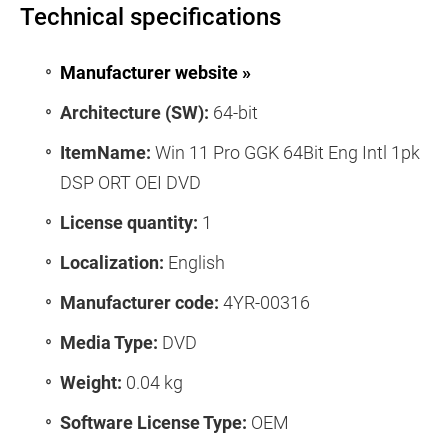
Technical specifications
Manufacturer website »
Architecture (SW):
64-bit
ItemName:
Win 11 Pro GGK 64Bit Eng Intl 1pk
DSP ORT OEI DVD
License quantity:
1
Localization:
English
Manufacturer code:
4YR-00316
Media Type:
DVD
Weight:
0.04 kg
Software License Type:
OEM