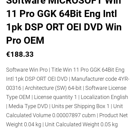
Software MICROSOFT Win
11 Pro GGK 64Bit Eng Intl
1pk DSP ORT OEI DVD Win
Pro OEM
€188.33
Software Win Pro | Title Win 11 Pro GGK 64Bit Eng
Intl 1pk DSP ORT OEI DVD | Manufacturer code 4YR-
00316 | Architecture (SW) 64-bit | Software License
Type OEM | License quantity 1 | Localization English
| Media Type DVD | Units per Shipping Box 1 | Unit
Calculated Volume 0.00007897 cubm | Product Net
Weight 0.04 kg | Unit Calculated Weight 0.05 kg