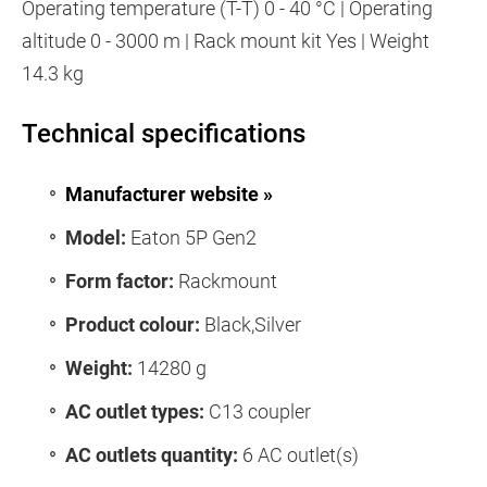
Operating temperature (T-T) 0 - 40 °C | Operating
altitude 0 - 3000 m | Rack mount kit Yes | Weight
14.3 kg
Technical specifications
Manufacturer website »
Model:
Eaton 5P Gen2
Form factor:
Rackmount
Product colour:
Black,Silver
Weight:
14280 g
AC outlet types:
C13 coupler
AC outlets quantity:
6 AC outlet(s)