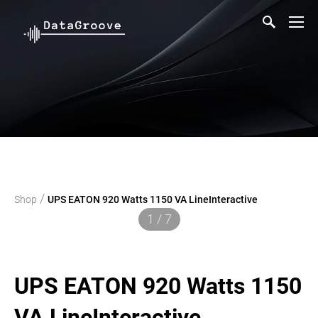
/
Shop
UPS EATON 920 Watts 1150 VA LineInteractive
1 / 7
UPS EATON 920 Watts 1150
VA LineInteractive