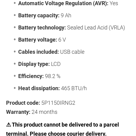
Automatic Voltage Regulation (AVR):
Yes
Battery capacity:
9 Ah
Battery technology:
Sealed Lead Acid (VRLA)
Battery voltage:
6 V
Cables included:
USB cable
Display type:
LCD
Efficiency:
98.2 %
Heat dissipation:
465 BTU/h
Product code:
5P1150IRNG2
Warranty:
24 months
⚠ This product cannot be delivered to a parcel
terminal. Please choose courier delivery.