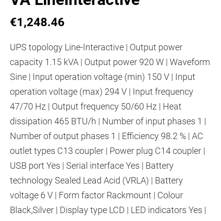
€1,248.46
UPS topology Line-Interactive | Output power
capacity 1.15 kVA | Output power 920 W | Waveform
Sine | Input operation voltage (min) 150 V | Input
operation voltage (max) 294 V | Input frequency
47/70 Hz | Output frequency 50/60 Hz | Heat
dissipation 465 BTU/h | Number of input phases 1 |
Number of output phases 1 | Efficiency 98.2 % | AC
outlet types C13 coupler | Power plug C14 coupler |
USB port Yes | Serial interface Yes | Battery
technology Sealed Lead Acid (VRLA) | Battery
voltage 6 V | Form factor Rackmount | Colour
Black,Silver | Display type LCD | LED indicators Yes |