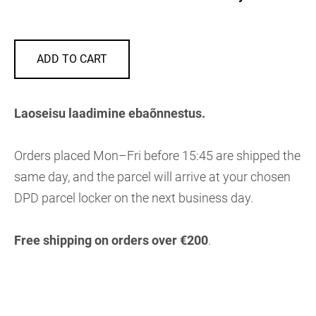
ADD TO CART
Laoseisu laadimine ebaõnnestus.
Orders placed Mon–Fri before 15:45 are shipped the
same day, and the parcel will arrive at your chosen
DPD parcel locker on the next business day.
Free shipping on orders over €200
.