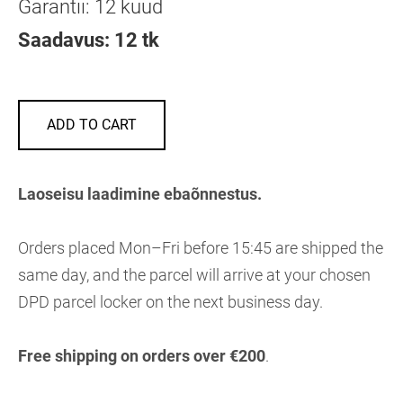
Garantii: 12 kuud
Saadavus: 12 tk
ADD TO CART
Laoseisu laadimine ebaõnnestus.
Orders placed Mon–Fri before 15:45 are shipped the
same day, and the parcel will arrive at your chosen
DPD parcel locker on the next business day.
Free shipping on orders over €200
.