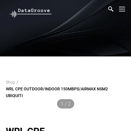
/
Shop
WRL CPE OUTDOOR/INDOOR 150MBPS/AIRMAX NSM2
UBIQUITI
1 / 2