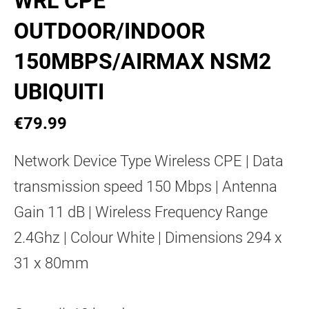
WRL CPE
OUTDOOR/INDOOR
150MBPS/AIRMAX NSM2
UBIQUITI
€79.99
Network Device Type Wireless CPE | Data
transmission speed 150 Mbps | Antenna
Gain 11 dB | Wireless Frequency Range
2.4Ghz | Colour White | Dimensions 294 x
31 x 80mm